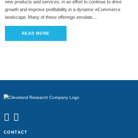
new products and services, in an effort to continue to drive
growth and improve profitability in a dynamic eCommerce
landscape. Many of these offerings emulate…
READ MORE
CONTACT