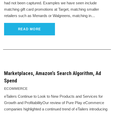
had not been captured. Examples we have seen include
matching gift card promotions at Target, matching smaller
retailers such as Menards or Walgreens, matching in…
READ MORE
Marketplaces, Amazon’s Search Algorithm, Ad
Spend
ECOMMERCE
eTailers Continue to Look to New Products and Services for
Growth and ProfitabilityOur review of Pure Play eCommerce
companies highlighted a continued trend of eTailers introducing