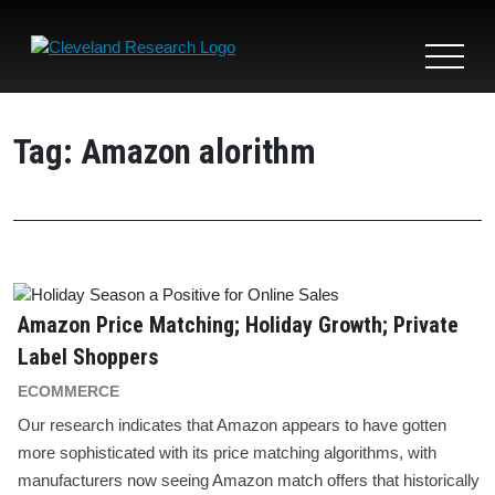
Toggle
navigat
Tag:
Amazon alorithm
Amazon Price Matching; Holiday Growth; Private
Label Shoppers
ECOMMERCE
Our research indicates that Amazon appears to have gotten
more sophisticated with its price matching algorithms, with
manufacturers now seeing Amazon match offers that historically