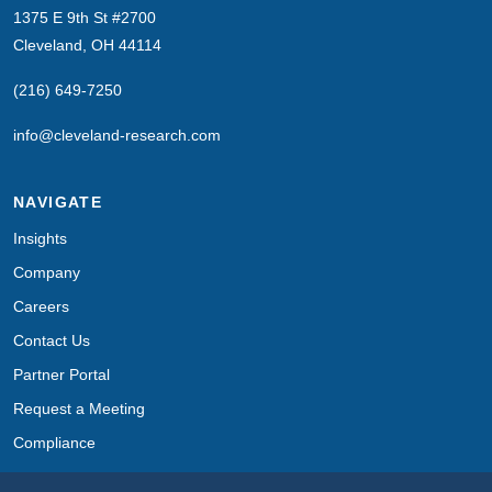
1375 E 9th St #2700
Cleveland, OH 44114
(216) 649-7250
info@cleveland-research.com
NAVIGATE
Insights
Company
Careers
Contact Us
Partner Portal
Request a Meeting
Compliance