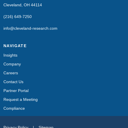
Cleveland, OH 44114
(216) 649-7250
info@cleveland-research.com
NAVIGATE
Insights
Company
Careers
Contact Us
Partner Portal
Request a Meeting
Compliance
Privacy Policy
|
Sitemap