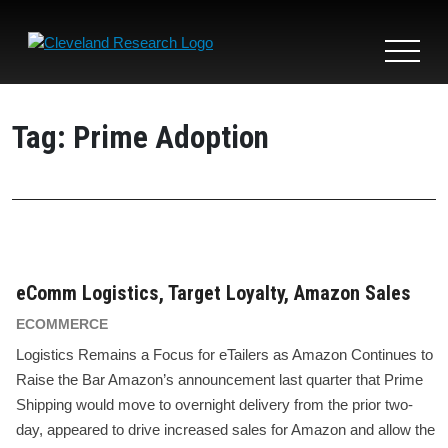
Toggle
navigat
Tag:
Prime Adoption
eComm Logistics, Target Loyalty, Amazon Sales
ECOMMERCE
Logistics Remains a Focus for eTailers as Amazon Continues to
Raise the Bar Amazon’s announcement last quarter that Prime
Shipping would move to overnight delivery from the prior two-
day, appeared to drive increased sales for Amazon and allow the