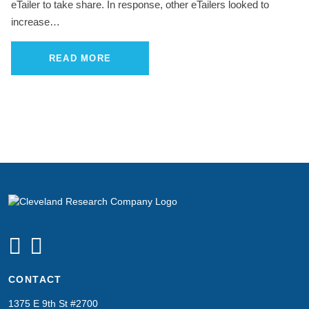
eTailer to take share. In response, other eTailers looked to
increase…
READ MORE
CONTACT
1375 E 9th St #2700