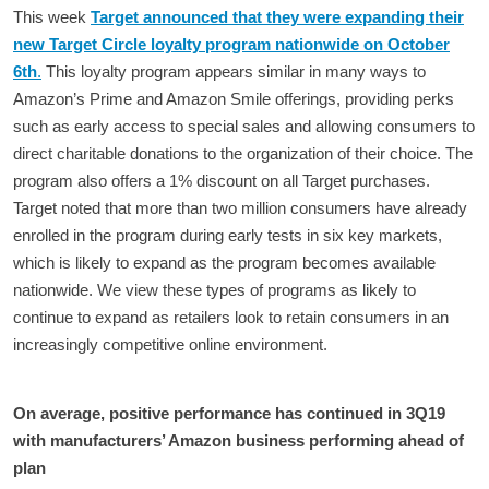
This week
Target announced that they were expanding their
new Target Circle loyalty program nationwide on October
6th
.
This loyalty program appears similar in many ways to
Amazon’s Prime and Amazon Smile offerings, providing perks
such as early access to special sales and allowing consumers to
direct charitable donations to the organization of their choice. The
program also offers a 1% discount on all Target purchases.
Target noted that more than two million consumers have already
enrolled in the program during early tests in six key markets,
which is likely to expand as the program becomes available
nationwide. We view these types of programs as likely to
continue to expand as retailers look to retain consumers in an
increasingly competitive online environment.
On average, positive performance has continued in 3Q19
with manufacturers’ Amazon business performing ahead of
plan