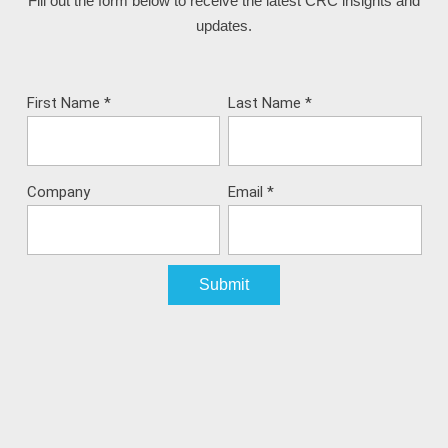
Fill out the form below to receive the latest CRC insights and
updates.