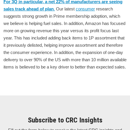
For 3Q in particular, a net 22% of manufacturers are seeing
sales track ahead of plan
.
Our latest
consumer
research
suggests strong growth in Prime membership adoption, which
we believe is helping fuel sales. In addition, Amazon has focused
more on growing revenue this year versus its profit focus last
year. This has included adding back items to 1P assortment that
it previously delisted, helping improve assortment and therefore
the consumer experience. In addition, the expansion of one-day
delivery to over 90% of the US with more than 10 million available
items is believed to be a key driver to better than expected sales.
Subscribe to CRC Insights