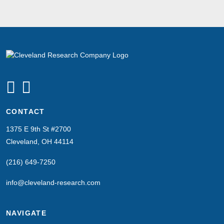
CONTACT
1375 E 9th St #2700
Cleveland, OH 44114
(216) 649-7250
info@cleveland-research.com
NAVIGATE