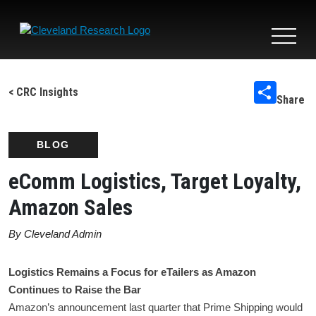
Toggle
navigat
< CRC Insights
Share
BLOG
eComm Logistics, Target Loyalty,
Amazon Sales
By Cleveland Admin
Logistics Remains a Focus for eTailers as Amazon
Continues to Raise the Bar
Amazon’s announcement last quarter that Prime Shipping would