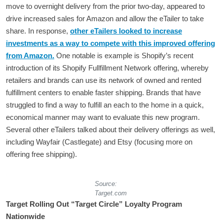
move to overnight delivery from the prior two-day, appeared to
drive increased sales for Amazon and allow the eTailer to take
share. In response,
other eTailers looked to increase
investments as a way to compete with this improved offering
from Amazon.
One notable is example is Shopify’s recent
introduction of its Shopify Fullfillment Network offering, whereby
retailers and brands can use its network of owned and rented
fulfillment centers to enable faster shipping. Brands that have
struggled to find a way to fulfill an each to the home in a quick,
economical manner may want to evaluate this new program.
Several other eTailers talked about their delivery offerings as well,
including Wayfair (Castlegate) and Etsy (focusing more on
offering free shipping).
Source:
Target.com
Target Rolling Out “Target Circle” Loyalty Program
Nationwide