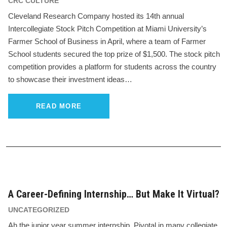
CRC CULTURE
Cleveland Research Company hosted its 14th annual
Intercollegiate Stock Pitch Competition at Miami University’s
Farmer School of Business in April, where a team of Farmer
School students secured the top prize of $1,500. The stock pitch
competition provides a platform for students across the country
to showcase their investment ideas…
READ MORE
A Career-Defining Internship… But Make It Virtual?
UNCATEGORIZED
Ah the junior year summer internship. Pivotal in many collegiate