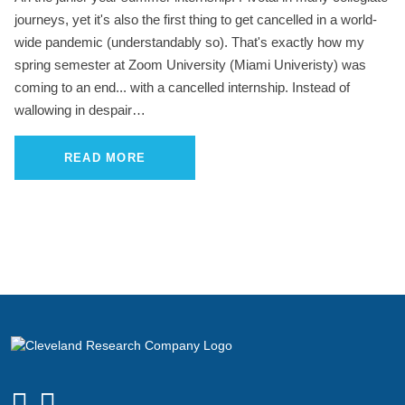
journeys, yet it's also the first thing to get cancelled in a world-
wide pandemic (understandably so). That's exactly how my
spring semester at Zoom University (Miami Univeristy) was
coming to an end... with a cancelled internship. Instead of
wallowing in despair…
READ MORE