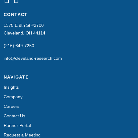
CONTACT
1375 E 9th St #2700
Cleveland, OH 44114
(216) 649-7250
info@cleveland-research.com
NAVIGATE
Insights
Company
Careers
Contact Us
Partner Portal
Request a Meeting