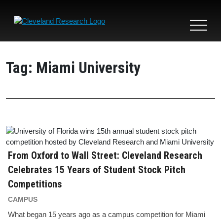
Toggle
navigat
Tag:
Miami University
From Oxford to Wall Street: Cleveland Research
Celebrates 15 Years of Student Stock Pitch
Competitions
CAMPUS
What began 15 years ago as a campus competition for Miami