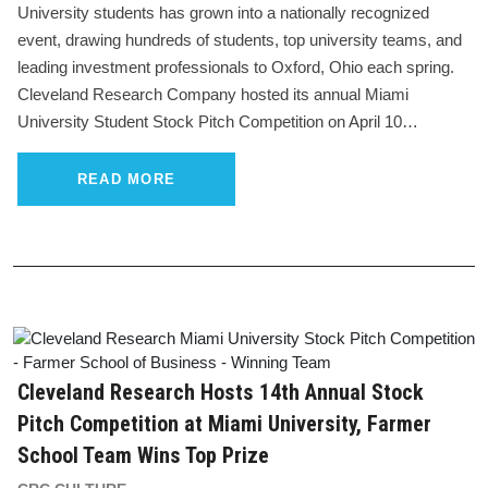
University students has grown into a nationally recognized
event, drawing hundreds of students, top university teams, and
leading investment professionals to Oxford, Ohio each spring.
Cleveland Research Company hosted its annual Miami
University Student Stock Pitch Competition on April 10…
READ MORE
Cleveland Research Hosts 14th Annual Stock
Pitch Competition at Miami University, Farmer
School Team Wins Top Prize