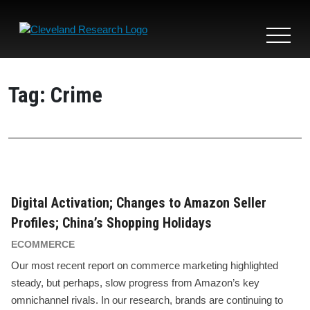
Toggle
navigat
Tag:
Crime
Digital Activation; Changes to Amazon Seller
Profiles; China’s Shopping Holidays
ECOMMERCE
Our most recent report on commerce marketing highlighted
steady, but perhaps, slow progress from Amazon’s key
omnichannel rivals. In our research, brands are continuing to