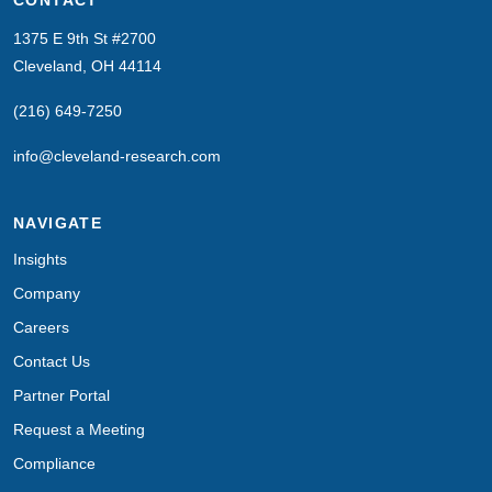
1375 E 9th St #2700
Cleveland, OH 44114
(216) 649-7250
info@cleveland-research.com
NAVIGATE
Insights
Company
Careers
Contact Us
Partner Portal
Request a Meeting
Compliance