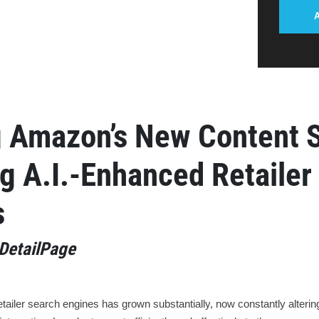
g Amazon’s New Content 
g A.I.-Enhanced Retailer
s
DetailPage
etailer search engines has grown substantially, now constantly alter