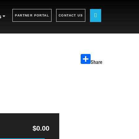
s
PARTNER PORTAL
CONTACT US
Share
$0.00