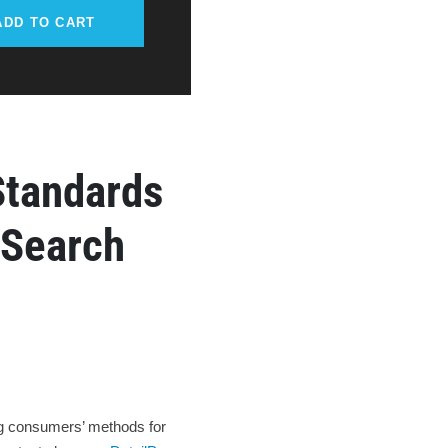
ADD TO CART
Standards
 Search
ing consumers’ methods for