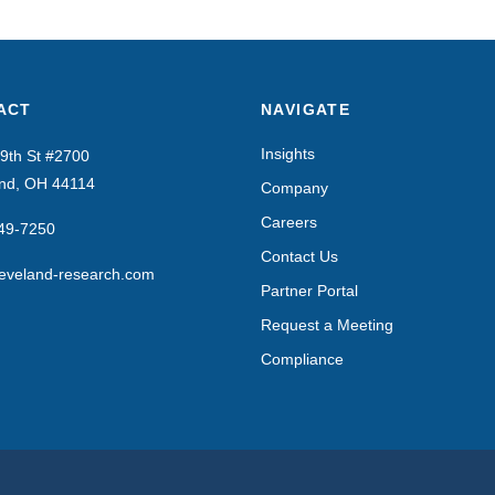
ACT
NAVIGATE
Insights
9th St #2700
and, OH 44114
Company
Careers
649-7250
Contact Us
eveland-research.com
Partner Portal
Request a Meeting
Compliance