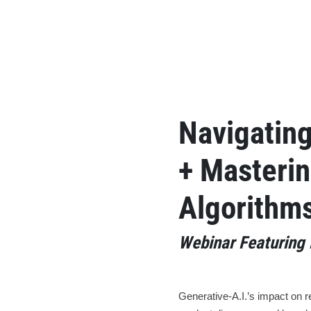
Navigatin
+ Masterin
Algorithm
Webinar Featuring 
Generative-A.I.’s impact on r