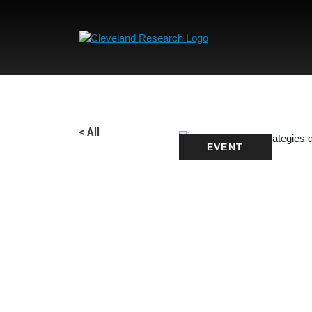
< All
EVENT