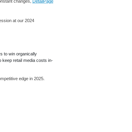
-constant changes,
DetailPage
ession at our 2024
 to win organically
keep retail media costs in-
mpetitive edge in 2025.