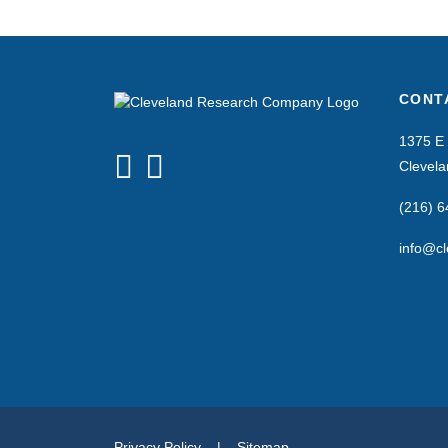
CONT
1375 E 
Clevel
(216) 
info@cl
Privacy Policy
|
Sitemap