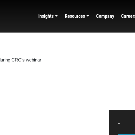
Insights
Resources
Company
Career
-