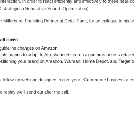
teraction. In order to react efficiently and effectively to these near
O strategies (Generative Search Optimization).
illerberg, Founding Partner at Detail Page, for an epilogue to his s
ill cover:
 guideline changes on Amazon
le brands to adapt to AI-enhanced search algorithms across retailers
ositioning your brand on Amazon, Walmart, Home Depot, and Target to 
his follow-up webinar, designed to give your eCommerce business a co
 replay we’ll send out after the call.