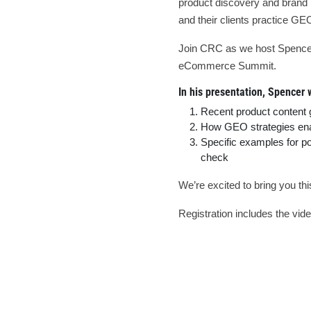
product discovery and brand in
and their clients practice GE
Join CRC as we host Spencer M
eCommerce Summit.
In his presentation, Spencer w
Recent product content
How GEO strategies enab
Specific examples for p
check
We’re excited to bring you t
Registration includes the video