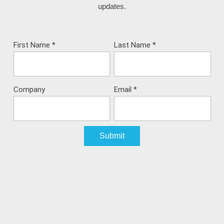
updates.