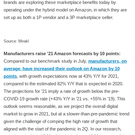
brands are exploring these marketplace benefits today by
operating under the hybrid model on Amazon, in which they are
set up as both a 1P vendor and a 3P marketplace seller.
Source: Mirakl
Manufacturers raise ’21 Amazon forecasts by 10 points:
Compared to our benchmark study in July,
manufacturers, on
average, have increased their outlook on Amazon by 10
points
, with growth expectations now at 43% Y/Y for 2021,
compared to the estimated 82% Y/Y that is expected in 2020.
The projections for ’21 imply a rate of growth below the pre-
COVID-19 growth rate (+43% Y/Y in ’21 vs. +55% in ’19). This
outlook seems reasonable, as we project the overall digital
market to grow in 2021, but at a slower-than-pre-pandemic trend
given the challenge of comping the high rate of growth that
aligned with the start of the pandemic in 2Q. In our research,