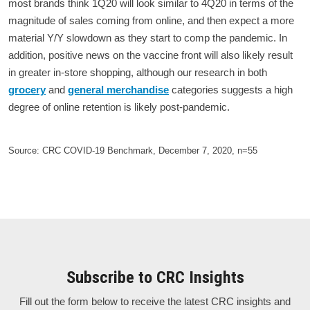
most brands think 1Q20 will look similar to 4Q20 in terms of the
magnitude of sales coming from online, and then expect a more
material Y/Y slowdown as they start to comp the pandemic. In
addition, positive news on the vaccine front will also likely result
in greater in-store shopping, although our research in both
grocery
and
general merchandise
categories suggests a high
degree of online retention is likely post-pandemic.
Source: CRC COVID-19 Benchmark, December 7, 2020, n=55
Subscribe to CRC Insights
Fill out the form below to receive the latest CRC insights and