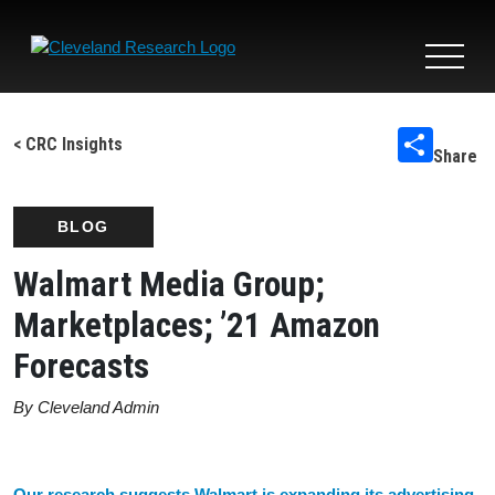
Toggle
navigat
< CRC Insights
Share
BLOG
Walmart Media Group;
Marketplaces; ’21 Amazon
Forecasts
By Cleveland Admin
Our research suggests Walmart is expanding its advertising