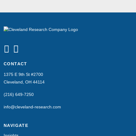
CONTACT
1375 E 9th St #2700
Cleveland, OH 44114
(216) 649-7250
info@cleveland-research.com
NAVIGATE
Insights