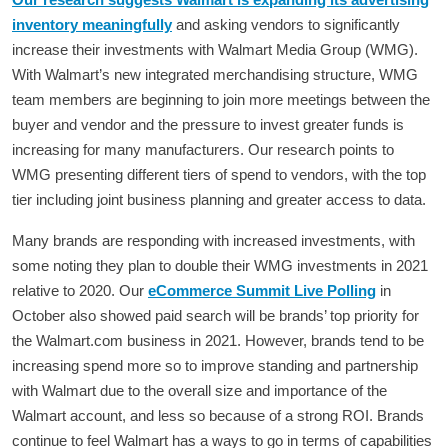
inventory meaningfully
and asking vendors to significantly
increase their investments with Walmart Media Group (WMG).
With Walmart’s new integrated merchandising structure, WMG
team members are beginning to join more meetings between the
buyer and vendor and the pressure to invest greater funds is
increasing for many manufacturers. Our research points to
WMG presenting different tiers of spend to vendors, with the top
tier including joint business planning and greater access to data.
Many brands are responding with increased investments, with
some noting they plan to double their WMG investments in 2021
relative to 2020. Our
eCommerce Summit Live Polling
in
October also showed paid search will be brands’ top priority for
the Walmart.com business in 2021. However, brands tend to be
increasing spend more so to improve standing and partnership
with Walmart due to the overall size and importance of the
Walmart account, and less so because of a strong ROI. Brands
continue to feel Walmart has a ways to go in terms of capabilities