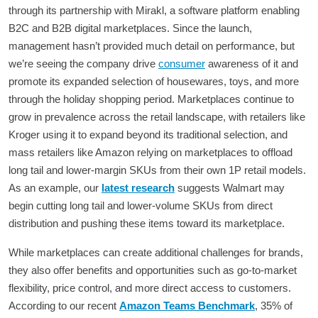
through its partnership with Mirakl, a software platform enabling
B2C and B2B digital marketplaces. Since the launch,
management hasn’t provided much detail on performance, but
we’re seeing the company drive
consumer
awareness of it and
promote its expanded selection of housewares, toys, and more
through the holiday shopping period. Marketplaces continue to
grow in prevalence across the retail landscape, with retailers like
Kroger using it to expand beyond its traditional selection, and
mass retailers like Amazon relying on marketplaces to offload
long tail and lower-margin SKUs from their own 1P retail models.
As an example, our
latest research
suggests Walmart may
begin cutting long tail and lower-volume SKUs from direct
distribution and pushing these items toward its marketplace.
While marketplaces can create additional challenges for brands,
they also offer benefits and opportunities such as go-to-market
flexibility, price control, and more direct access to customers.
According to our recent
Amazon Teams Benchmark
, 35% of