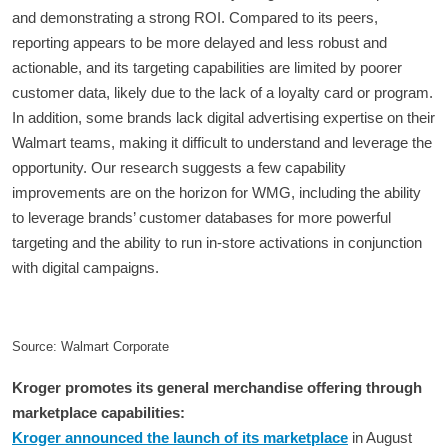
and demonstrating a strong ROI. Compared to its peers,
reporting appears to be more delayed and less robust and
actionable, and its targeting capabilities are limited by poorer
customer data, likely due to the lack of a loyalty card or program.
In addition, some brands lack digital advertising expertise on their
Walmart teams, making it difficult to understand and leverage the
opportunity. Our research suggests a few capability
improvements are on the horizon for WMG, including the ability
to leverage brands’ customer databases for more powerful
targeting and the ability to run in-store activations in conjunction
with digital campaigns.
Source: Walmart Corporate
Kroger promotes its general merchandise offering through
marketplace capabilities:
Kroger announced the launch of its marketplace
in August