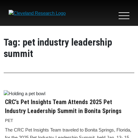
Toggle
navigat
Tag:
pet industry leadership
summit
CRC’s Pet Insights Team Attends 2025 Pet
Industry Leadership Summit in Bonita Springs
PET
The CRC Pet Insights Team traveled to Bonita Springs, Florida,
for the 2025 Pet Industry Leadership Summit, held Jan. 13- 15.