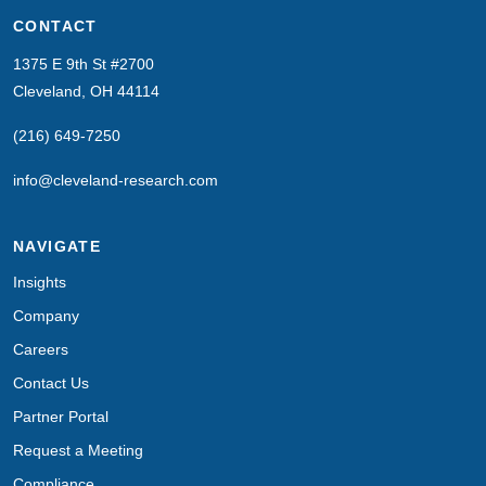
CONTACT
1375 E 9th St #2700
Cleveland, OH 44114
(216) 649-7250
info@cleveland-research.com
NAVIGATE
Insights
Company
Careers
Contact Us
Partner Portal
Request a Meeting
Compliance