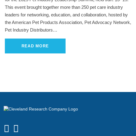
This event brought together more than 250 pet care industry
leaders for networking, education, and collaboration, hosted by
the American Pet Products Association, Pet Advocacy Network,
Pet Industry Distributors…
READ MORE