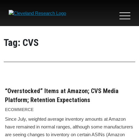
Toggle
navigat
Tag:
CVS
“Overstocked” Items at Amazon; CVS Media
Platform; Retention Expectations
ECOMMERCE
Since July, weighted average inventory amounts at Amazon
have remained in normal ranges, although some manufacturers
are seeing changes to inventory on certain ASINs (Amazon