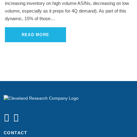
increasing inventory on high volume ASINs, decreasing on low
volume, especially as it preps for 4Q demand). As part of this
dynamic, 15% of those…
READ MORE
CONTACT