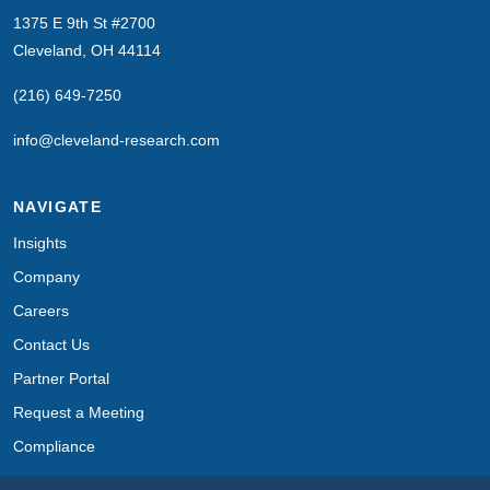
1375 E 9th St #2700
Cleveland, OH 44114
(216) 649-7250
info@cleveland-research.com
NAVIGATE
Insights
Company
Careers
Contact Us
Partner Portal
Request a Meeting
Compliance