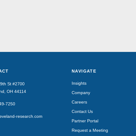
ACT
NAVIGATE
Insights
9th St #2700
and, OH 44114
Company
Careers
649-7250
Contact Us
eveland-research.com
Partner Portal
Request a Meeting