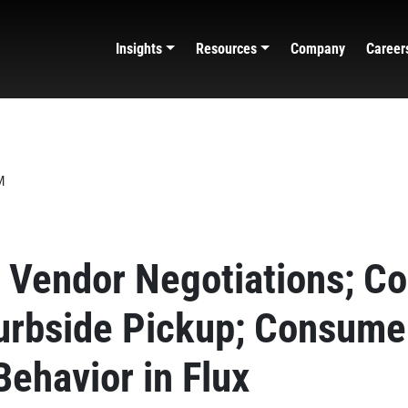
Insights
Resources
Company
Career
Vendor Negotiations; Co
urbside Pickup; Consume
Behavior in Flux