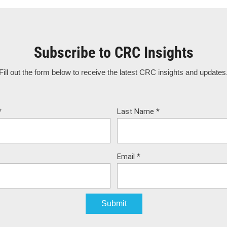
Subscribe to CRC Insights
Fill out the form below to receive the latest CRC insights and updates