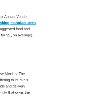
eir Annual Vendor
sking manufacturers
uggested food and
for ‘21, on average),
New Mexico. The
ering to its rivals,
ide and delivery
ntity that owns the