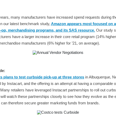
 years, many manufacturers have increased spend requests during th
In our latest benchmark study,
Amazon appears most focused on a
-op, merchandising programs, and its SAS resource.
Our study s
ers have a larger increase in their core retail program (14% higher 
erchandise manufacturers (6% higher for ’21, on average).
de:
 plans to test curbside pick-up at three stores
in Albuquerque, 
 by Instacart, and the offering is an attempt at having a comparable off
any retailers have leveraged Instacart partnerships to roll out curbs
ill watch these partnerships closely to see how they evolve as the e
p can therefore secure greater marketing funds from brands.