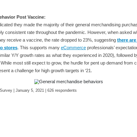
havior Post Vaccine:
cated they made the majority of their general merchandising purchas
ively consistent rate throughout the pandemic. However, when asked w
 they receive a vaccine, the rate dropped to 23%, suggesting
there are
to stores
. This supports many
eCommerce
professionals’ expectatio
imilar Y/Y growth rates as what they experienced in 2020), followed 
 While most still expect to grow, the hurdle for pent up demand from
resent a challenge for high growth targets in ‘21.
urvey | January 5, 2021 | 626 respondents