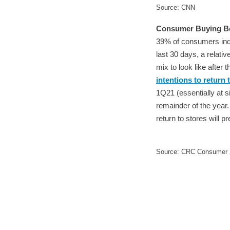
Source: CNN
Consumer Buying Be
39% of consumers indi
last 30 days, a relat
mix to look like after
intentions to return 
1Q21 (essentially at s
remainder of the year.
return to stores will p
Source: CRC Consumer S