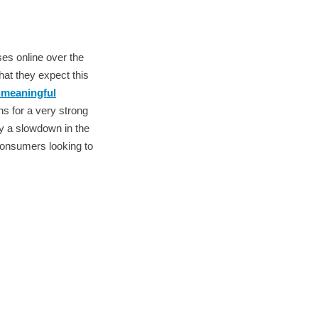
es online over the
hat they expect this
 meaningful
ns for a very strong
by a slowdown in the
 consumers looking to