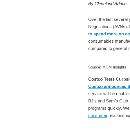
By Cleveland Admin
Over the last several
Negotiations (AVNs). 
to spend more on co
consumables manufactur
compared to general m
Source: MGM Insights
Costco Tests Curbsi
Costco announced its
service will be enabled
BJ’s and Sam’s Club. M
programs quickly. We w
consumer
relationshi