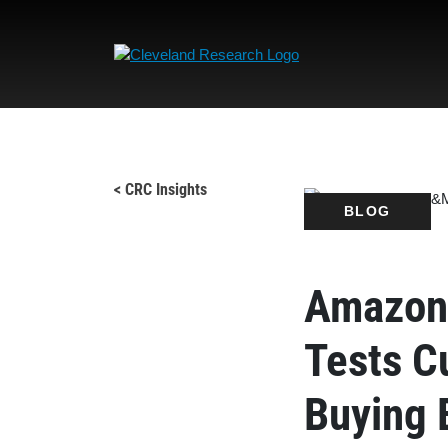
< CRC Insights
BLOG
Amazon 
Tests C
Buying 