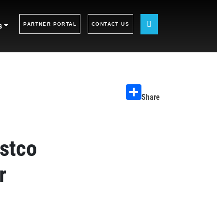
s
PARTNER PORTAL
CONTACT US
Share
stco
r