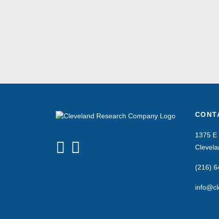
CONT
1375 E 
Clevel
(216) 
info@cl